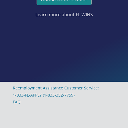
Learn more about FL WINS
Reemployment Assistance Customer Service:
1-833-FL-APPLY (1-833-352-7759)
FAQ