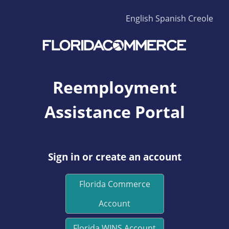
English
Spanish
Creole
Reemployment
Assistance Portal
Sign in or create an account
Florida Commerce
Account
Florida WINS Account